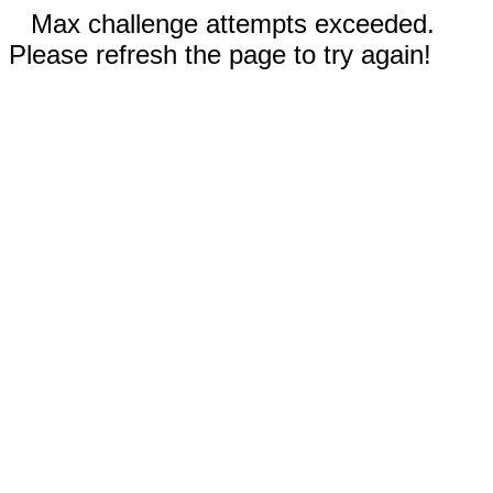
Max challenge attempts exceeded.
Please refresh the page to try again!