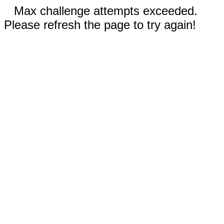
Max challenge attempts exceeded.
Please refresh the page to try again!