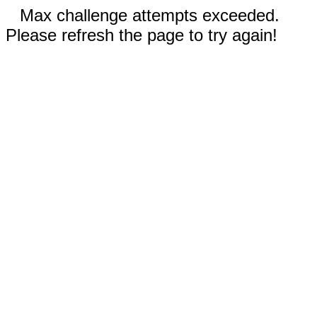
Max challenge attempts exceeded.
Please refresh the page to try again!