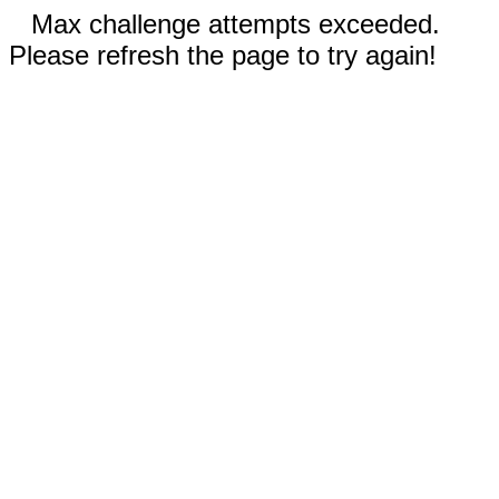
Max challenge attempts exceeded.
Please refresh the page to try again!