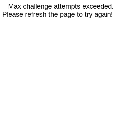
Max challenge attempts exceeded.
Please refresh the page to try again!