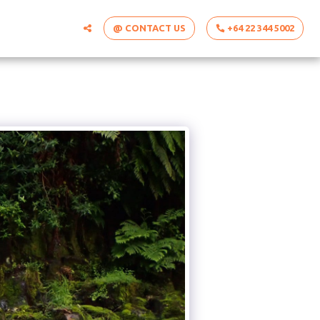
@ CONTACT US
+64 22 344 5002