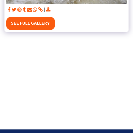
SEE FULL GALLERY