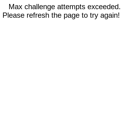
Max challenge attempts exceeded.
Please refresh the page to try again!