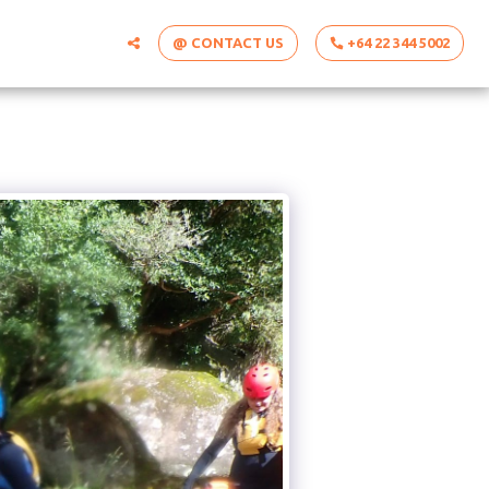
@ CONTACT US
+64 22 344 5002