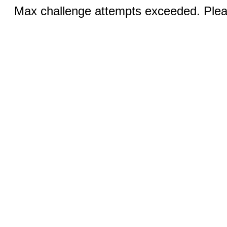
Max challenge attempts exceeded. Pleas