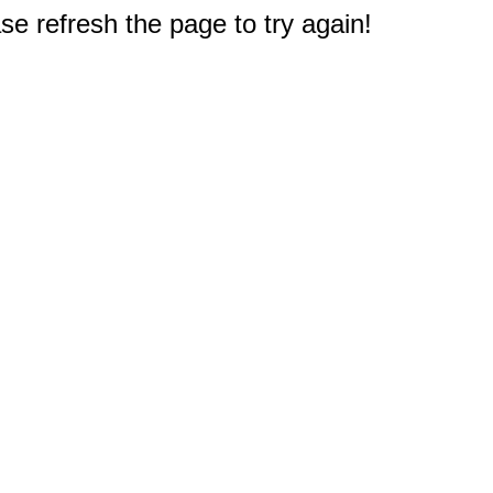
e refresh the page to try again!