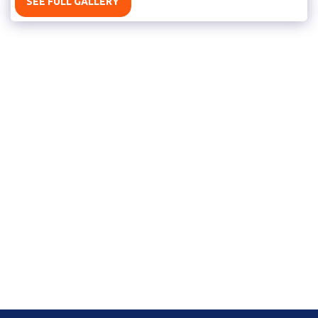
SEE FULL GALLERY