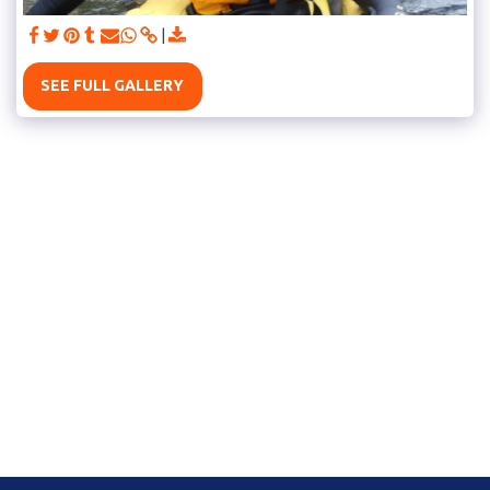
SEE FULL GALLERY