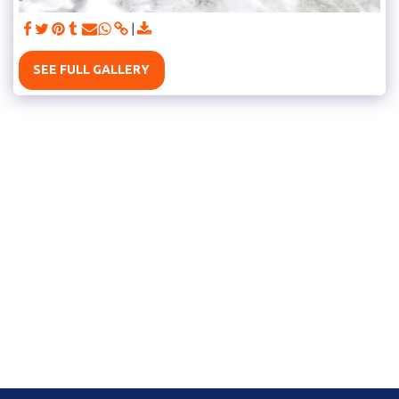
SEE FULL GALLERY