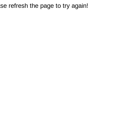
e refresh the page to try again!