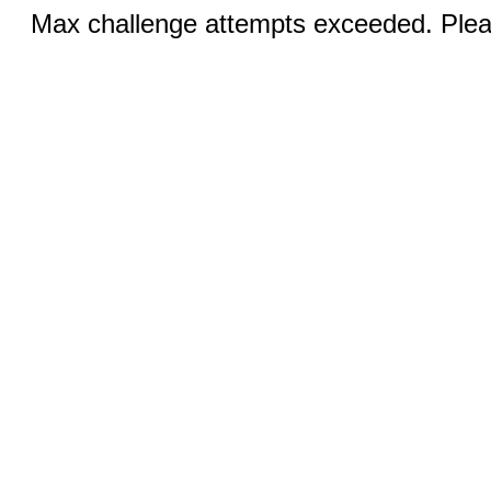
Max challenge attempts exceeded. Pleas