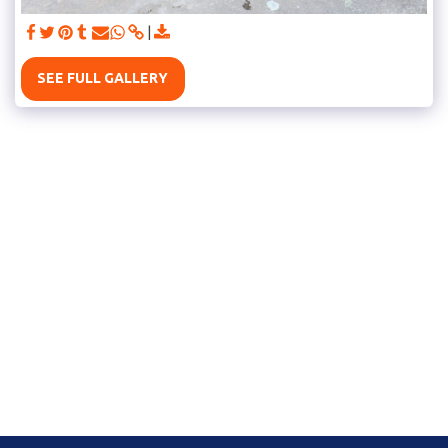
SEE FULL GALLERY