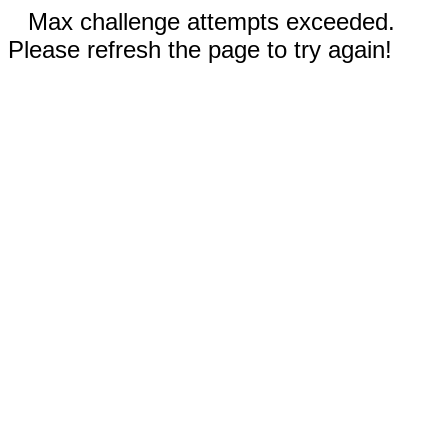
Max challenge attempts exceeded.
Please refresh the page to try again!