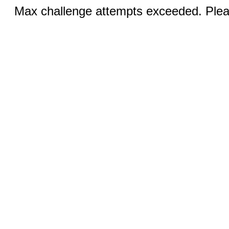
Max challenge attempts exceeded. Pleas