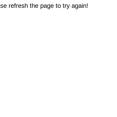
e refresh the page to try again!