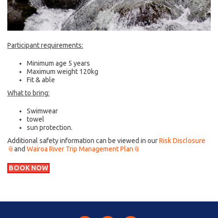
Participant requirements:
Minimum age 5 years
Maximum weight 120kg
Fit & able
What to bring:
Swimwear
towel
sun protection.
Additional safety information can be viewed in our
Risk Disclosure
and
Wairoa River Trip Management Plan
BOOK NOW