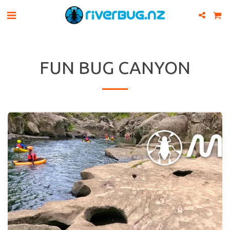
FUN BUG CANYON