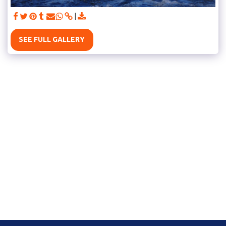
SEE FULL GALLERY