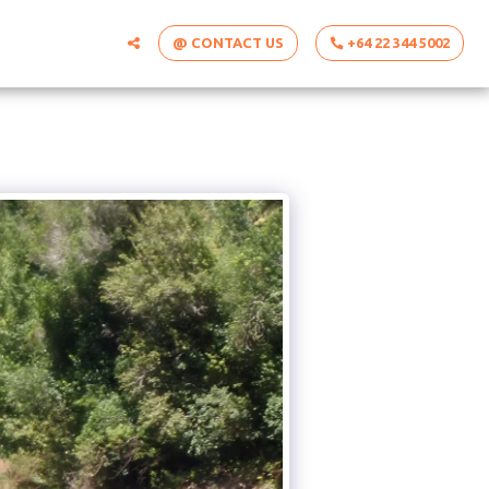
@ CONTACT US
+64 22 344 5002