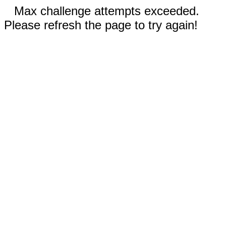
Max challenge attempts exceeded.
Please refresh the page to try again!