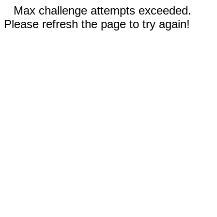
Max challenge attempts exceeded.
Please refresh the page to try again!