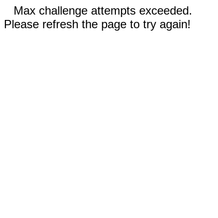
Max challenge attempts exceeded.
Please refresh the page to try again!