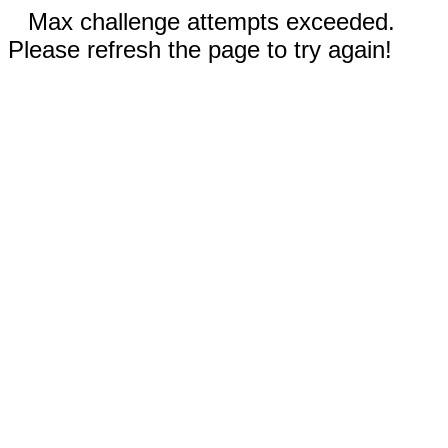
Max challenge attempts exceeded.
Please refresh the page to try again!