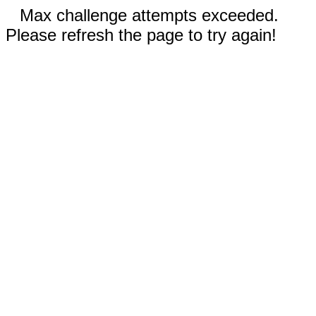
Max challenge attempts exceeded.
Please refresh the page to try again!