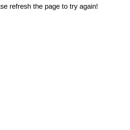
e refresh the page to try again!