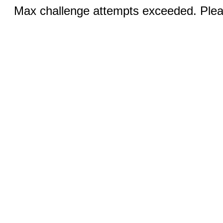
Max challenge attempts exceeded. Pleas