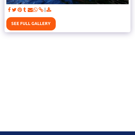
SEE FULL GALLERY