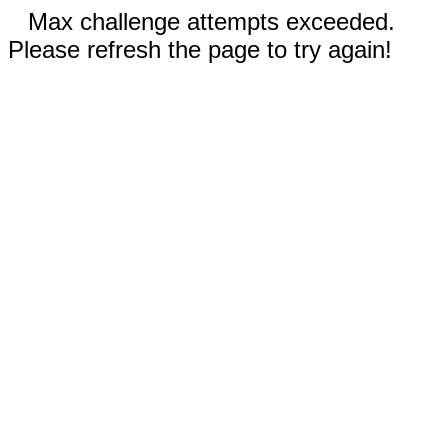
Max challenge attempts exceeded.
Please refresh the page to try again!