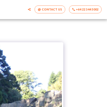
@ CONTACT US
+64 22 344 5002