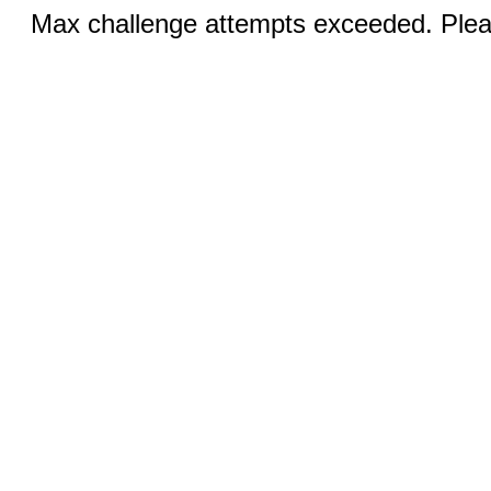
Max challenge attempts exceeded. Pleas