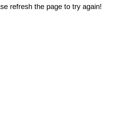
e refresh the page to try again!